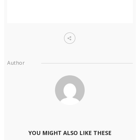
Author
YOU MIGHT ALSO LIKE THESE