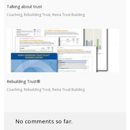
Talking about trust
Coaching, Rebuilding Trust, Reina Trust Building
Rebuilding Trust®
Coaching, Rebuilding Trust, Reina Trust Building
No comments so far.