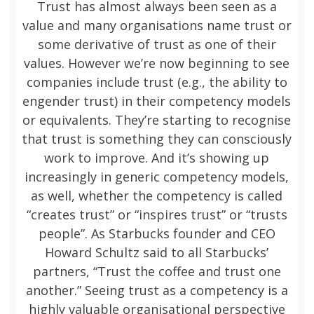
Trust has almost always been seen as a
value and many organisations name trust or
some derivative of trust as one of their
values. However we’re now beginning to see
companies include trust (e.g., the ability to
engender trust) in their competency models
or equivalents. They’re starting to recognise
that trust is something they can consciously
work to improve. And it’s showing up
increasingly in generic competency models,
as well, whether the competency is called
“creates trust” or “inspires trust” or “trusts
people”. As Starbucks founder and CEO
Howard Schultz said to all Starbucks’
partners, “Trust the coffee and trust one
another.” Seeing trust as a competency is a
highly valuable organisational perspective