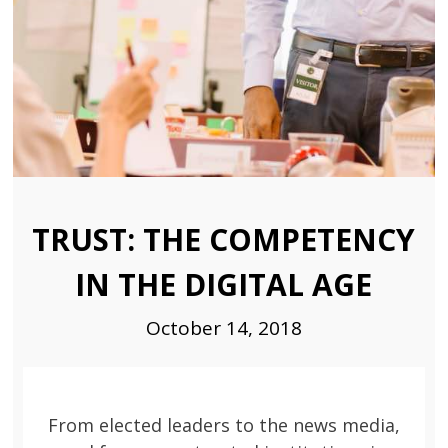
TRUST: THE COMPETENCY
IN THE DIGITAL AGE
October 14, 2018
From elected leaders to the news media,