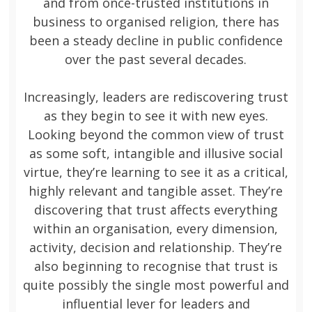
and from once-trusted institutions in
business to organised religion, there has
been a steady decline in public confidence
over the past several decades.
Increasingly, leaders are rediscovering trust
as they begin to see it with new eyes.
Looking beyond the common view of trust
as some soft, intangible and illusive social
virtue, they’re learning to see it as a critical,
highly relevant and tangible asset. They’re
discovering that trust affects everything
within an organisation, every dimension,
activity, decision and relationship. They’re
also beginning to recognise that trust is
quite possibly the single most powerful and
influential lever for leaders and