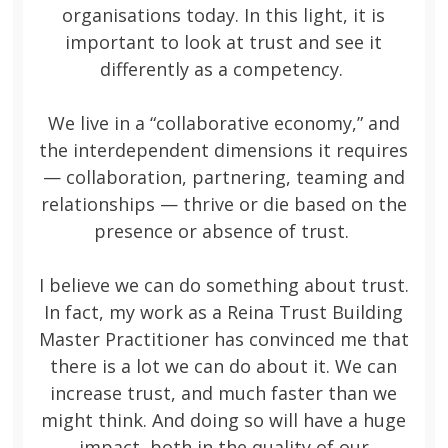
organisations today. In this light, it is
important to look at trust and see it
differently as a competency.
We live in a “collaborative economy,” and
the interdependent dimensions it requires
— collaboration, partnering, teaming and
relationships — thrive or die based on the
presence or absence of trust.
I believe we can do something about trust.
In fact, my work as a Reina Trust Building
Master Practitioner has convinced me that
there is a lot we can do about it. We can
increase trust, and much faster than we
might think. And doing so will have a huge
impact, both in the quality of our