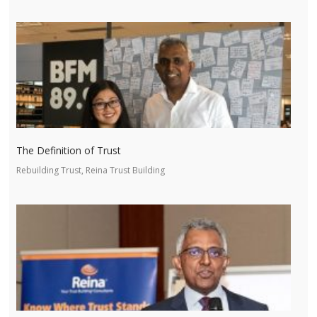
The Definition of Trust
Rebuilding Trust, Reina Trust Building