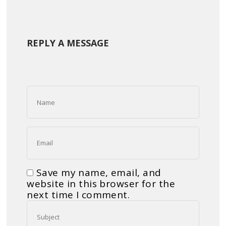
REPLY A MESSAGE
Save my name, email, and
website in this browser for the
next time I comment.