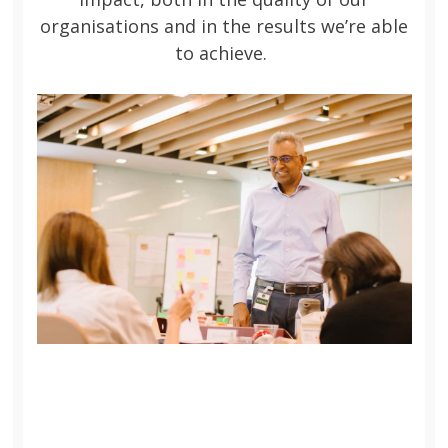
organisations and in the results we’re able
to achieve.