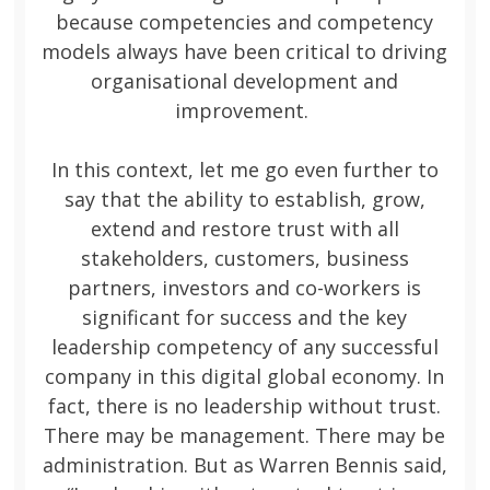
because competencies and competency
models always have been critical to driving
organisational development and
improvement.
In this context, let me go even further to
say that the ability to establish, grow,
extend and restore trust with all
stakeholders, customers, business
partners, investors and co-workers is
significant for success and the key
leadership competency of any successful
company in this digital global economy. In
fact, there is no leadership without trust.
There may be management. There may be
administration. But as Warren Bennis said,