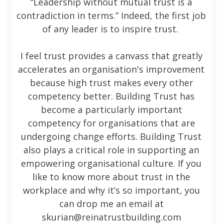
“Leadership without mutual trust is a
contradiction in terms.” Indeed, the first job
of any leader is to inspire trust.
I feel trust provides a canvass that greatly
accelerates an organisation's improvement
because high trust makes every other
competency better. Building Trust has
become a particularly important
competency for organisations that are
undergoing change efforts. Building Trust
also plays a critical role in supporting an
empowering organisational culture. If you
like to know more about trust in the
workplace and why it’s so important, you
can drop me an email at
skurian@reinatrustbuilding.com