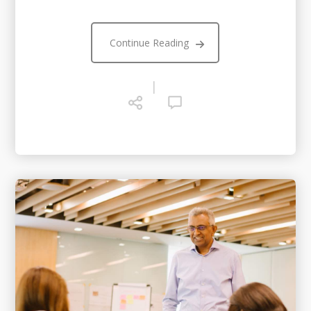
Continue Reading
|