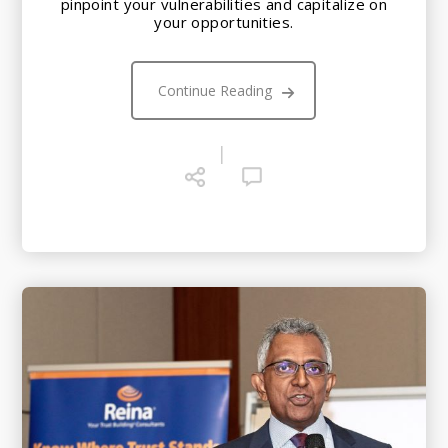
pinpoint your vulnerabilities and capitalize on
your opportunities.
Continue Reading
|