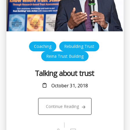
,
,
Coaching
Rebuilding Trust
Reina Trust Building
Talking about trust
October 31, 2018
Continue Reading
|