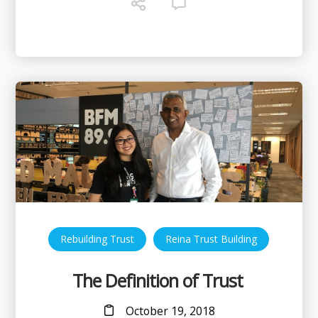
,
Rebuilding Trust
Reina Trust Building
The Definition of Trust
October 19, 2018