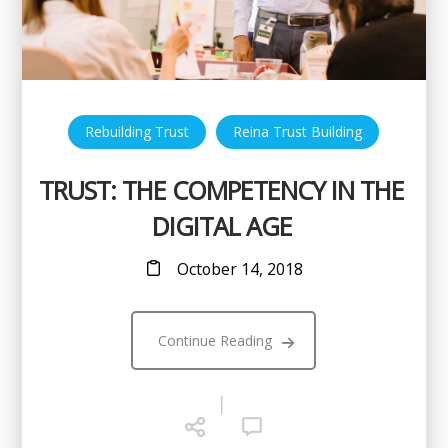
,
Rebuilding Trust
Reina Trust Building
TRUST: THE COMPETENCY IN THE
DIGITAL AGE
October 14, 2018
Continue Reading
|