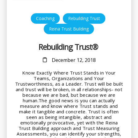
,
,
Coaching
Rebuilding Trust
Reina Trust Building
Rebuilding Trust®
December 12, 2018
Know Exactly Where Trust Stands in Your
Teams, Organizations and Your
Trustworthiness, as a Leader. Trust will be built
and trust will be broken, in all relationships- not
because we are bad, but because we are
human.The good news is you can actually
measure and know where Trust stands and
make it tangible and concrete. Trust is often
seen as being intangible, abstract and
emotionally provocative, yet with the Reina
Trust Building approach and Trust Measuring
Assessments, you can identify your strengths,