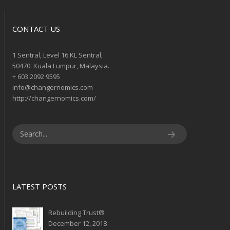
CONTACT US
1 Sentral, Level 16 KL Sentral,
50470. Kuala Lumpur, Malaysia.
+ 603 2092 9595
info@changernomics.com
http://changernomics.com/
LATEST POSTS
Rebuilding Trust®
December 12, 2018