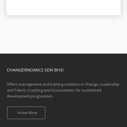
CHANGERNOMICS SDN BHD
Offers management and training solutions in Change, Leadership
and Talent, Coaching and Assessments for customised
development programmes.
Know More