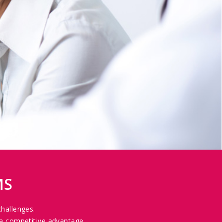
MS
challenges.
a competitive advantage.