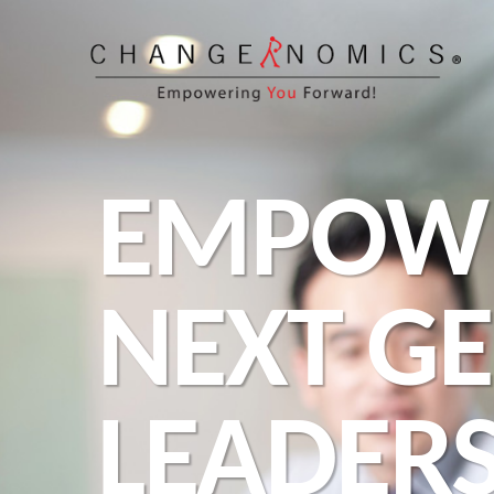
EMPOW
NEXT G
LEADER