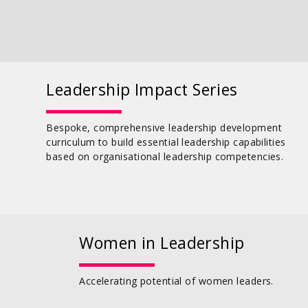
Leadership Impact Series
Bespoke, comprehensive leadership development
curriculum to build essential leadership capabilities
based on organisational leadership competencies.
Women in Leadership
Accelerating potential of women leaders.