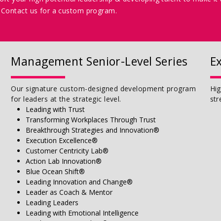
Contact us for a custom program.
Management Senior-Level Series
E
Our signature custom-designed development program
Hig
for leaders at the strategic level.
str
Leading with Trust
Transforming Workplaces Through Trust
Breakthrough Strategies and Innovation®
Execution Excellence®
Customer Centricity Lab®
Action Lab Innovation®
Blue Ocean Shift®
Leading Innovation and Change®
Leader as Coach & Mentor
Leading Leaders
Leading with Emotional Intelligence