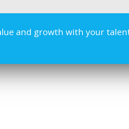
alue and growth with your talen
CT US
LATEST POSTS
l, Level 16 KL Sentral,
Rebuilding Trust®
Kuala Lumpur, Malaysia.
December 12, 2018
092 9595
hangernomics.com
changernomics.com/