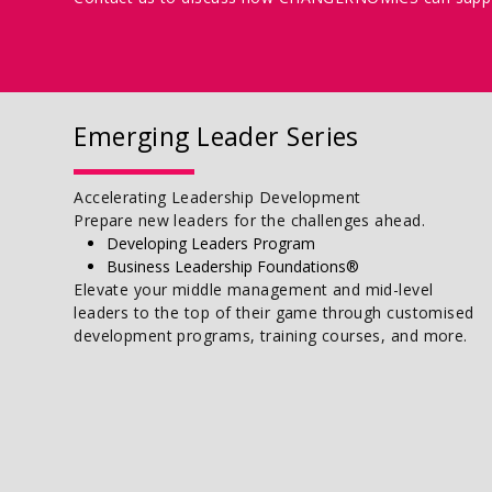
Emerging Leader Series
Accelerating Leadership Development
Prepare new leaders for the challenges ahead.
Developing Leaders Program
Business Leadership Foundations®
Elevate your middle management and mid-level
leaders to the top of their game through customised
development programs, training courses, and more.