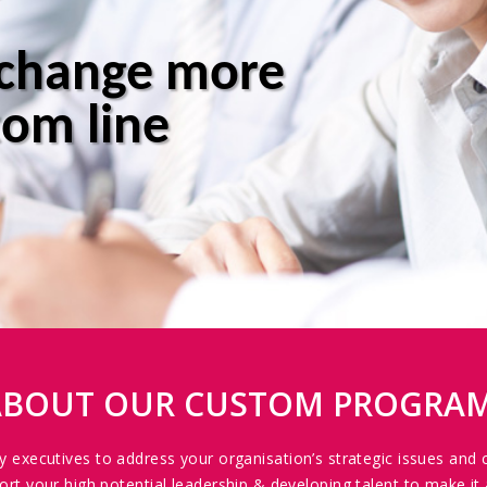
 change more
tom line
 ABOUT OUR CUSTOM PROGRA
ey executives to address your organisation’s strategic issues and 
your high potential leadership & developing talent to make it 