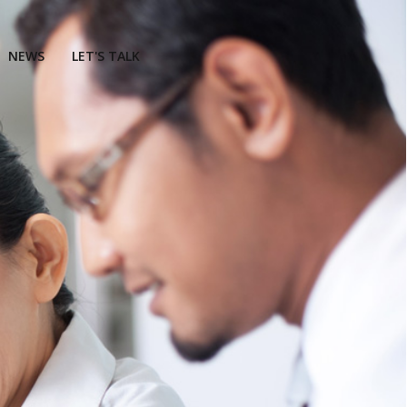
NEWS
LET'S TALK