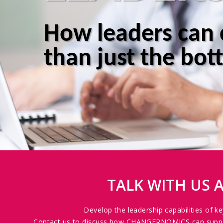
How leaders can
than just the bot
TALK WITH US
Develop the leadership capabilities of k
Contact us to discuss how CHANGERNOMICS can support 