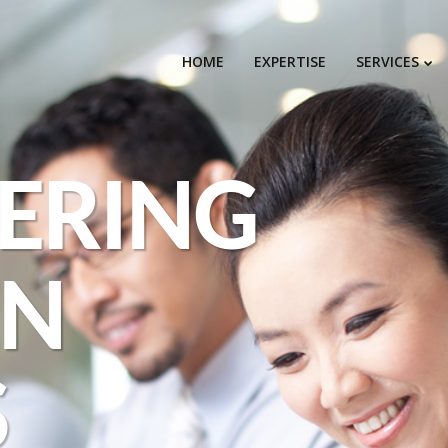
HOME
EXPERTISE
SERVICES
ERING
EN
S