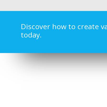
Discover how to create v
today.
CHANGERNOMICS SDN BHD
CONTA
Offers management and training
1 Sentra
solutions in Change, Leadership and
50470. 
Talent, Coaching and Assessments for
+ 603 2
customised development programmes.
info@c
http://