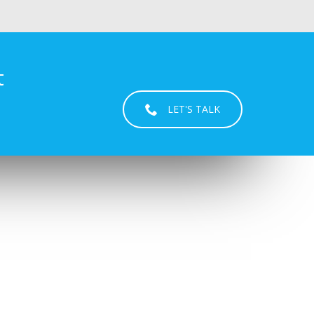
t
LET'S TALK
USEFUL LINKS
REINA
SAMUEL KURIAN