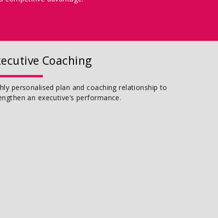
xecutive Coaching
hly personalised plan and coaching relationship to
engthen an executive’s performance.