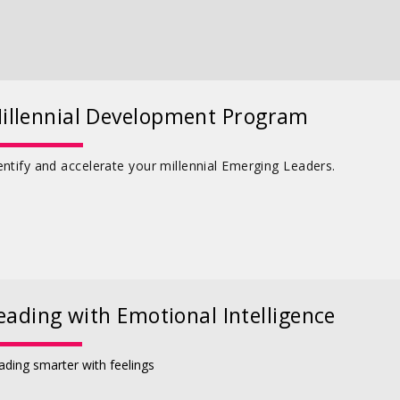
illennial Development Program
entify and accelerate your millennial Emerging Leaders.
eading with Emotional Intelligence
ading smarter with feelings