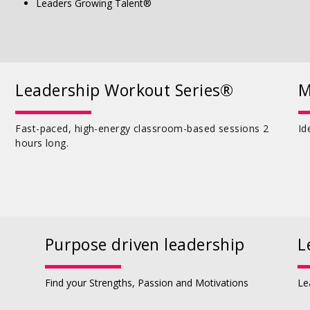
Leaders Growing Talent®
Leadership Workout Series®
M
Fast-paced, high-energy classroom-based sessions 2
Id
hours long.
Purpose driven leadership
L
Find your Strengths, Passion and Motivations
Le