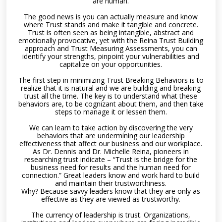
are human.
The good news is you can actually measure and know
where Trust stands and make it tangible and concrete.
Trust is often seen as being intangible, abstract and
emotionally provocative, yet with the Reina Trust Building
approach and Trust Measuring Assessments, you can
identify your strengths, pinpoint your vulnerabilities and
capitalize on your opportunities.
The first step in minimizing Trust Breaking Behaviors is to
realize that it is natural and we are building and breaking
trust all the time. The key is to understand what these
behaviors are, to be cognizant about them, and then take
steps to manage it or lessen them.
We can learn to take action by discovering the very
behaviors that are undermining our leadership
effectiveness that affect our business and our workplace.
As Dr. Dennis and Dr. Michelle Reina, pioneers in
researching trust indicate – “Trust is the bridge for the
business need for results and the human need for
connection.” Great leaders know and work hard to build
and maintain their trustworthiness.
Why? Because savvy leaders know that they are only as
effective as they are viewed as trustworthy.
The currency of leadership is trust. Organizations,