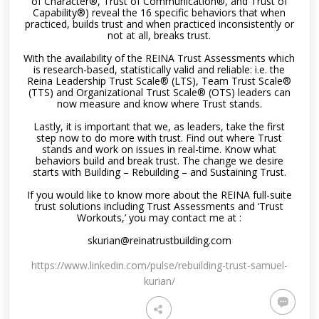
of Character®, Trust of Communication®, and Trust of
Capability®) reveal the 16 specific behaviors that when
practiced, builds trust and when practiced inconsistently or
not at all, breaks trust.
With the availability of the REINA Trust Assessments which
is research-based, statistically valid and reliable: i.e. the
Reina Leadership Trust Scale® (LTS), Team Trust Scale®
(TTS) and Organizational Trust Scale® (OTS) leaders can
now measure and know where Trust stands.
Lastly, it is important that we, as leaders, take the first
step now to do more with trust. Find out where Trust
stands and work on issues in real-time. Know what
behaviors build and break trust. The change we desire
starts with Building – Rebuilding – and Sustaining Trust.
If you would like to know more about the REINA full-suite
trust solutions including Trust Assessments and ‘Trust
Workouts,’ you may contact me at :
skurian@reinatrustbuilding.com
https://www.linkedin.com/pulse/rebuilding-trust-samuel-
kurian/