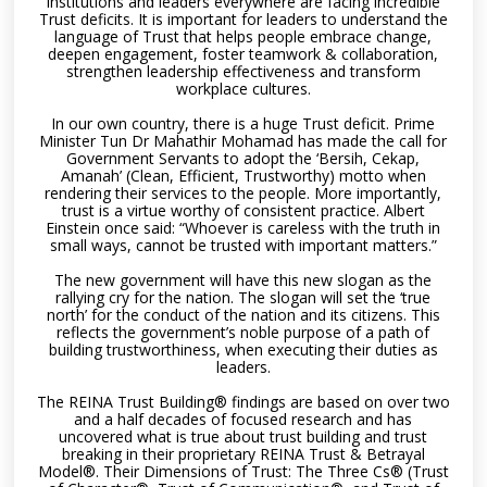
institutions and leaders everywhere are facing incredible
Trust deficits. It is important for leaders to understand the
language of Trust that helps people embrace change,
deepen engagement, foster teamwork & collaboration,
strengthen leadership effectiveness and transform
workplace cultures.
In our own country, there is a huge Trust deficit. Prime
Minister Tun Dr Mahathir Mohamad has made the call for
Government Servants to adopt the ‘Bersih, Cekap,
Amanah’ (Clean, Efficient, Trustworthy) motto when
rendering their services to the people. More importantly,
trust is a virtue worthy of consistent practice. Albert
Einstein once said: “Whoever is careless with the truth in
small ways, cannot be trusted with important matters.”
The new government will have this new slogan as the
rallying cry for the nation. The slogan will set the ‘true
north’ for the conduct of the nation and its citizens. This
reflects the government’s noble purpose of a path of
building trustworthiness, when executing their duties as
leaders.
The REINA Trust Building® findings are based on over two
and a half decades of focused research and has
uncovered what is true about trust building and trust
breaking in their proprietary REINA Trust & Betrayal
Model®. Their Dimensions of Trust: The Three Cs® (Trust