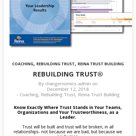
,
,
COACHING
REBUILDING TRUST
REINA TRUST BUILDING
REBUILDING TRUST®
By
changernomics-admin
on
December 12, 2018
-
Coaching
,
Rebuilding Trust
,
Reina Trust Building
Know Exactly Where Trust Stands in Your Teams,
Organizations and Your Trustworthiness, as a
Leader.
Trust will be built and trust will be broken, in all
relationships- not because we are bad, but because we